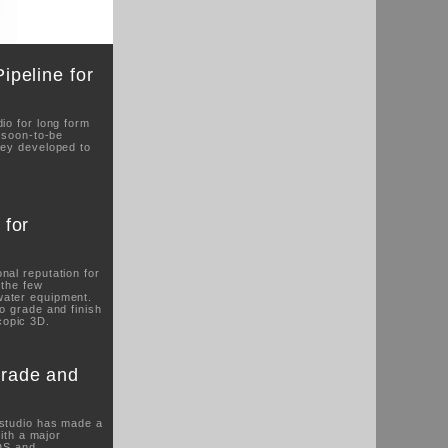
peline for
io for long form
r soon-to-be
hey developed to
 for
nal reputation for
 the few
water equipment.
o grade and finish
copic 3D.
rade and
 studio has made a
with a major
DS and