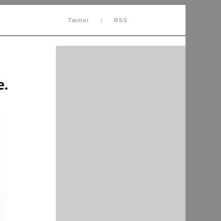
Twitter
|
RSS