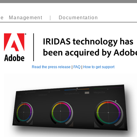
e Management
|
Documentation
Read the press release
|
FAQ
|
How to get support