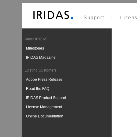
Support
|
Licens
About IRIDAS
Milestones
IRIDAS Magazine
Existing Customers
Adobe Press Release
Read the FAQ
IRIDAS Product Support
License Management
Online Documentation