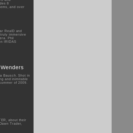
des 8
tems, and over
lar RealD and
truly immersive
era. Phil
 on IRIDAS
m Wenders
na Bausch. Shot in
ng and inimitable
 summer of 2009.
ER, about their
 Dawn Trader,