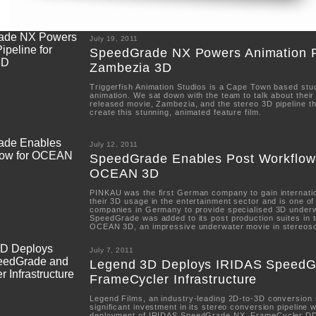
July 19, 2011
SpeedGrade NX Powers Animation Pi
Zambezia 3D
Triggerfish Animation Studios is a Cape Town based stud
animation. We sat down with the team to talk about thei
released movie, Zambezia, and the stereo 3D pipeline t
create this stunning, animated feature film.
July 12, 2011
SpeedGrade Enables Post Workflow
OCEAN 3D
PINKAU was the first German company to gain internatio
their 3D usage in the entertainment sector and is one of
companies in Germany to provide specialised 3D under
SpeedGrade was added to its post production suites in t
OCEAN 3D, an impressive underwater movie in stereos
July 7, 2011
Legend 3D Deploys IRIDAS SpeedG
FrameCycler Infrastructure
Legend Films, an industry-leading 2D-to-3D conversion
significant investment in its stereo conversion pipeline 
deployment of IRIDAS SpeedGrade NX, FrameCycler D