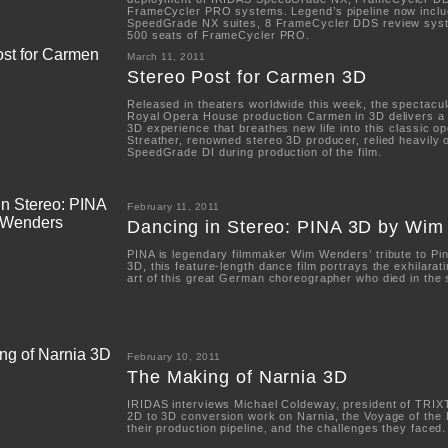
FrameCycler PRO systems. Legend’s pipeline now inclu
SpeedGrade NX suites, 8 FrameCycler DDS review sys
500 seats of FrameCycler PRO.
March 11, 2011
Stereo Post for Carmen 3D
Released in theaters worldwide this week, the spectacu
Royal Opera House production Carmen in 3D delivers a 
3D experience that breathes new life into this classic op
Streather, renowned stereo 3D producer, relied heavily
SpeedGrade DI during production of the film.
February 11, 2011
Dancing in Stereo: PINA 3D by Wi
PINA is legendary filmmaker Wim Wenders’ tribute to Pi
3D, this feature-length dance film portrays the exhilarati
art of this great German choreographer who died in the
February 10, 2011
The Making of Narnia 3D
IRIDAS interviews Michael Coldeway, president of TRIXT
2D to 3D conversion work on Narnia, the Voyage of the
their production pipeline, and the challenges they faced.